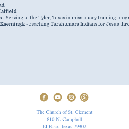
ad
aifield
s -
Serving at the Tyler, Texas in missionary training pro
 Kaemingk -
reaching Tarahumara Indians for Jesus thro




circlefacebook
circleyoutube
circleinstagram
circledollar
The Church of St. Clement
810 N. Campbell
El Paso, Texas 79902