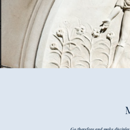
Go therefore and make disciples 