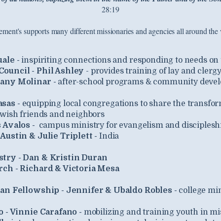
28:19
lement's supports many different missionaries and agencies all around the 
uale -
inspiriting connections and responding to needs on
ouncil - Phil Ashley
- provides training of lay and clerg
any Molinar -
after-school programs & community devel
asas -
e
quipping local congregations to share the transfor
ewish friends and neighbors
s Avalos -
c
ampus ministry for evangelism and disciplesh
Austin & Julie Triplett -
India
try - Dan & Kristin Duran
rch - Richard & Victoria Mesa
ian Fellowship - Jennifer & Ubaldo Robles -
college mi
o - Vinnie Carafano -
mobilizing and training youth in mi