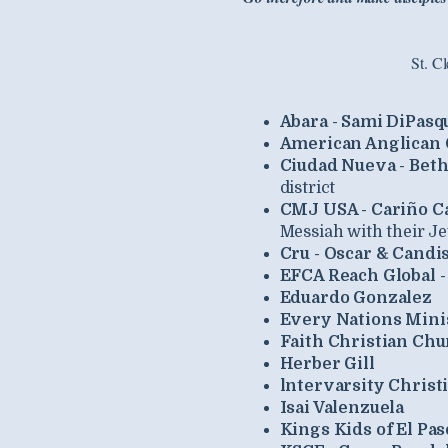
St. C
Abara - Sami DiPasq
American Anglican C
Ciudad Nueva - Beth
district
CMJ USA - Cariño C
Messiah with their J
Cru - Oscar & Candi
EFCA Reach Global - 
Eduardo Gonzalez
Every Nations Minis
Faith Christian Chu
Herber Gill
lntervarsity Christ
Isai Valenzuela
Kings Kids of El Pas