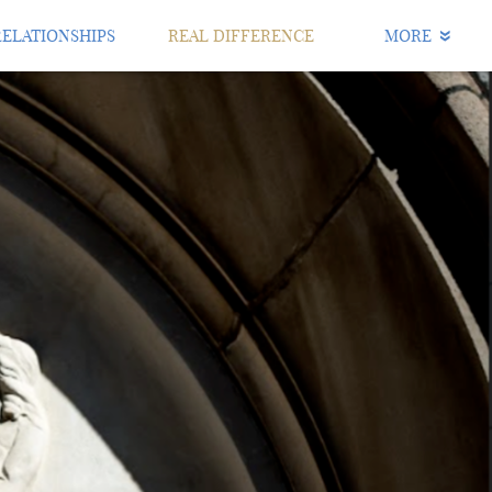
RELATIONSHIPS
REAL DIFFERENCE
MORE