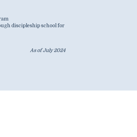
gram
ugh discipleship school for
As of July 2024