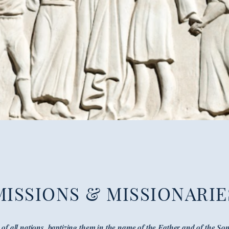
MISSIONS & MISSIONARIE
of all nations, baptizing them in the name of the Father and of the Son