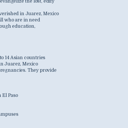
vangelize the lost, edify
verished in Juarez, Mexico
all who are in need
rough education,
to 14 Asian countries
in Juarez, Mexico
pregnancies. They provide
n El Paso
campuses