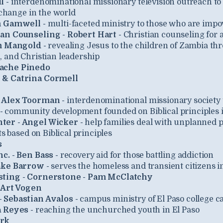
l -
interdenominational missionary television outreach to e
 change in the world
m Gamwell -
multi-faceted ministry to those who are impo
an Counseling - Robert Hart -
Christian counseling for 
im Mangold -
revealing Jesus to the children of Zambia th
 and Christian leadership
bache Pinedo
 & Catrina Cormell
- Alex Toorman -
interdenominational missionary society 
-
community development founded on Biblical principles 
ter - Angel Wicker -
help families deal with unplanned 
ts based on Biblical principles
s
c. - Ben Bass -
recovery aid for those battling addiction
ake Barrow -
serves the homeless and transient citizens i
sting - Cornerstone - Pam McClatchy
 Art Vogen
 Sebastian Avalos -
campus ministry of El Paso college 
 Reyes -
reaching the unchurched youth in El Paso
ork