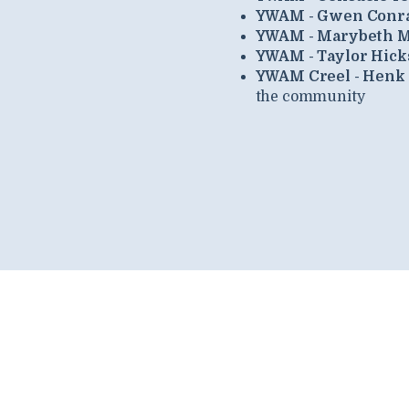
YWAM - Gwen Conr
YWAM - Marybeth M
YWAM - Taylor Hick
YWAM Creel - Henk
the community