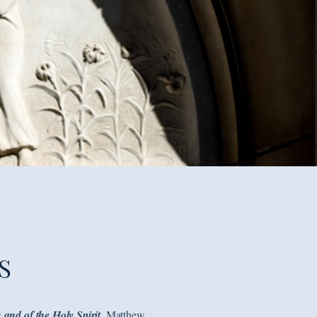
S
 and of the Holy Spirit.
Matthew