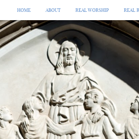
HOME
ABOUT
REAL WORSHIP
REAL 