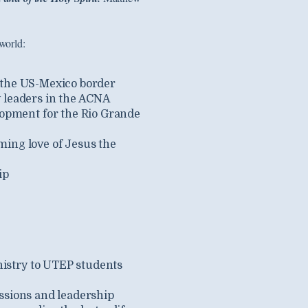
world:
 the US-Mexico border
y leaders in the ACNA
opment for the Rio Grande
ming love of Jesus the
ip
nistry to UTEP students
ssions and leadership