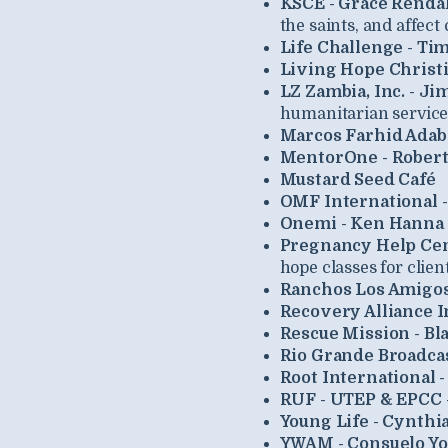
KSCE - Grace Rendal
the saints, and affect
Life Challenge - Ti
Living Hope Christi
LZ Zambia, Inc. - J
humanitarian service,
Marcos Farhid Ada
MentorOne - Robert
Mustard Seed Café
OMF International 
Onemi - Ken Hanna 
Pregnancy Help Cen
hope classes for clien
Ranchos Los Amigo
Recovery Alliance In
Rescue Mission - Bl
Rio Grande Broadca
Root International -
RUF - UTEP & EPCC -
Young Life - Cynthia
YWAM - Consuelo Y