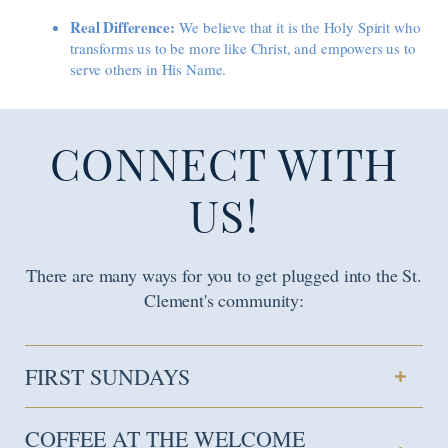
Real Difference:
We believe that it is the Holy Spirit who
transforms us to be more like Christ, and empowers us to
serve others in His Name.
CONNECT WITH
US!
There are many ways for you to get plugged into the St.
Clement's community:
FIRST SUNDAYS
COFFEE AT THE WELCOME