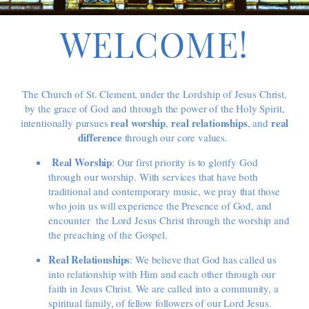
WELCOME!
The Church of St. Clement, under the Lordship of Jesus Christ,
by the grace of God and through the power of the Holy Spirit,
r
eal worship
r
eal relationships
r
eal
intentionally pursues
,
,
and
difference
through our core values.
Real Worship
: Our first priority is to glorify God
through our worship. With services that have both
traditional and contemporary music, we pray that those
who join us will experience the Presence of God, and
encounter the Lord Jesus Christ through the worship and
the preaching of the Gospel.
Real Relationships
: We believe that God has called us
into relationship with Him and each other through our
faith in Jesus Christ. We are called into a community, a
spiritual family, of fellow followers of our Lord Jesus.