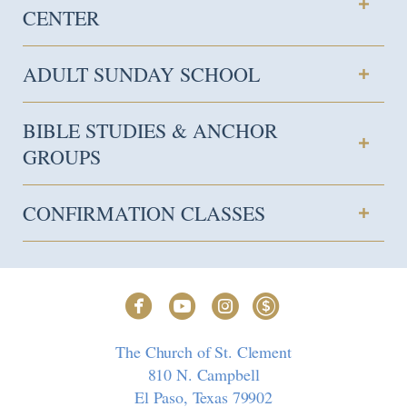
CENTER
ADULT SUNDAY SCHOOL
BIBLE STUDIES & ANCHOR
GROUPS
CONFIRMATION CLASSES




circlefacebook
circleyoutube
circleinstagram
circledollar
The Church of St. Clement
810 N. Campbell
El Paso, Texas 79902