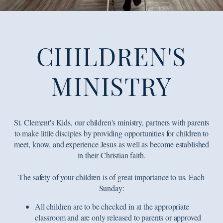
CHILDREN'S
MINISTRY
St. Clement's Kids, our children's ministry, partners with parents
to make little disciples by providing opportunities for children to
meet, know, and experience Jesus as well as become established
in their Christian faith.
The safety of your children is of great importance to us. Each
Sunday:
All children are to be checked in at the appropriate
classroom and are only released to parents or approved