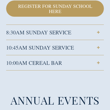
REGISTER FOR SUNDAY SCHOOL
HERE
8:30AM SUNDAY SERVICE
10:45AM SUNDAY SERVICE
10:00AM CEREAL BAR
ANNUAL EVENTS