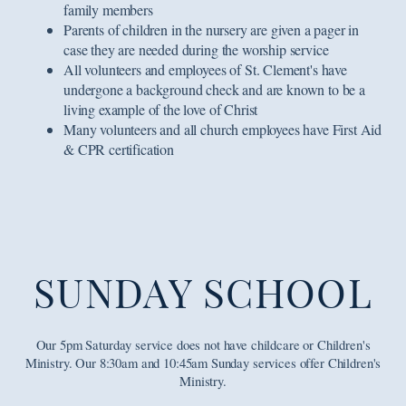
family members
Parents of children in the nursery are given a pager in
case they are needed during the worship service
All volunteers and employees of St. Clement's have
undergone a background check and are known to be a
living example of the love of Christ
Many volunteers and all church employees have First Aid
& CPR certification
SUNDAY SCHOOL
Our 5pm Saturday service does not have childcare or Children's
Ministry. Our 8:30am and 10:45am Sunday services offer Children's
Ministry.