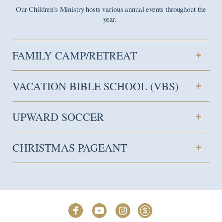
Our Children's Ministry hosts various annual events throughout the
year.
FAMILY CAMP/RETREAT
VACATION BIBLE SCHOOL (VBS)
UPWARD SOCCER
CHRISTMAS PAGEANT




circlefacebook
circleyoutube
circleinstagram
circledollar